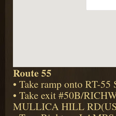
Route 55
• Take ramp onto RT-5
• Take exit #50B/RIC
MULLICA HILL RD(US