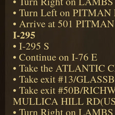
• Turn Right on LAMBS
• Turn Left on PITMAN
• Arrive at 501 PITMAN
I-295
• I-295 S
• Continue on I-76 E
• Take the ATLANTIC CI
• Take exit #13/GLAS
• Take exit #50B/RIC
MULLICA HILL RD(US
• Turn Right on LAMBS