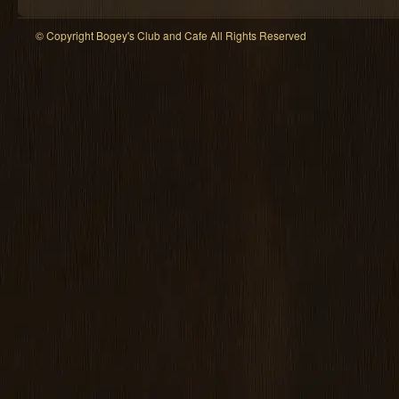
© Copyright Bogey's Club and Cafe All Rights Reserved