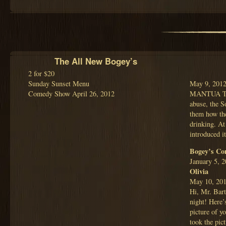
The All New Bogey’s
2 for $20
Sunday Sunset Menu
May 9, 201
Comedy Show April 26, 2012
MANTUA TWP.
abuse, the S
them how the
drinking. At
introduced 
Bogey’s Co
January 5, 
Olivia
May 10, 20
Hi, Mr. Bart
night! Here’
picture of 
took the pic