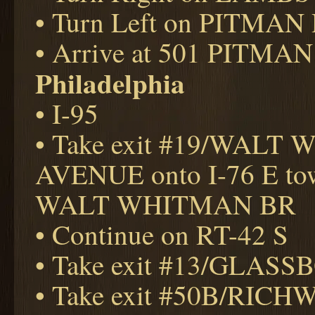
• Turn Left on PITMAN
• Arrive at 501 PITMAN
Philadelphia
• I-95
• Take exit #19/WAL
AVENUE onto I-76 E to
WALT WHITMAN BR
• Continue on RT-42 S
• Take exit #13/GLAS
• Take exit #50B/RIC