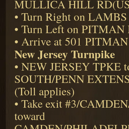
MULLICA HILL RD(US
• Turn Right on LAMBS
• Turn Left on PITMAN
• Arrive at 501 PITMAN
New Jersey Turnpike
• NEW JERSEY TPKE t
SOUTH/PENN EXTEN
(Toll applies)
• Take exit #3/CAMD
toward
CAMDEN/PHILADELPHIA