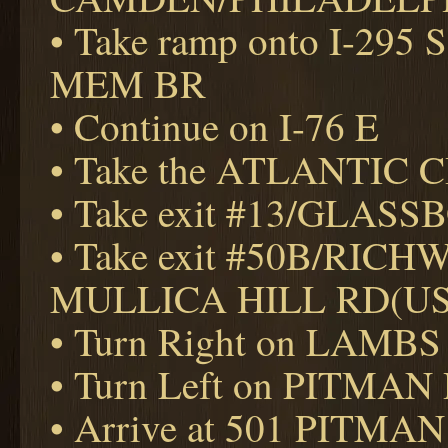
• Take ramp onto I-2
MEM BR
• Continue on I-76 E
• Take the ATLANTIC CI
• Take exit #13/GLAS
• Take exit #50B/RIC
MULLICA HILL RD(US
• Turn Right on LAMBS
• Turn Left on PITMAN
• Arrive at 501 PITMAN