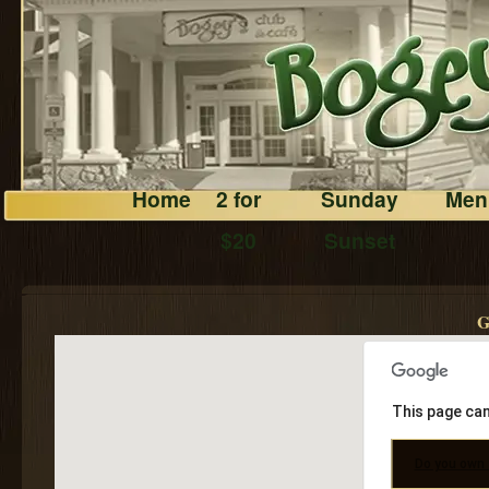
Home
2 for
Sunday
Men
$20
Sunset
G
This page can
Do you own 