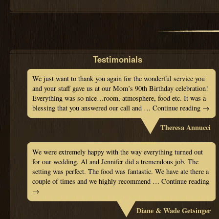
Testimonials
We just want to thank you again for the wonderful service you
and your staff gave us at our Mom’s 90th Birthday celebration!
Everything was so nice…room, atmosphere, food etc. It was a
blessing that you answered our call and …
Continue reading
→
Theresa Annucci
We were extremely happy with the way everything turned out
for our wedding. Al and Jennifer did a tremendous job. The
setting was perfect. The food was fantastic. We have ate there a
couple of times and we highly recommend …
Continue reading
→
Diane & Wade Getsinger