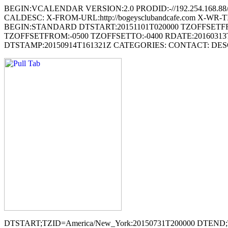
BEGIN:VCALENDAR VERSION:2.0 PRODID:-//192.254.168.88
CALDESC: X-FROM-URL:http://bogeysclubandcafe.com X-WR
BEGIN:STANDARD DTSTART:20151101T020000 TZOFFSETF
TZOFFSETFROM:-0500 TZOFFSETTO:-0400 RDATE:20160313
DTSTAMP:20150914T161321Z CATEGORIES: CONTACT: DES
DTSTART;TZID=America/New_York:20150731T200000 DTE