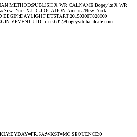
EGORIAN METHOD:PUBLISH X-WR-CALNAME:Bogey'\;s X-WR-
a/New_York X-LIC-LOCATION:America/New_York
 BEGIN:DAYLIGHT DTSTART:20150308T020000
:VEVENT UID:ai1ec-695@bogeysclubandcafe.com
=WEEKLY;BYDAY=FR,SA;WKST=MO SEQUENCE:0