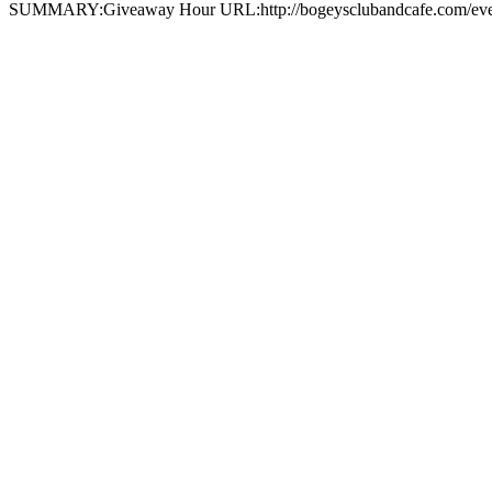
SUMMARY:Giveaway Hour URL:http://bogeysclubandcafe.com