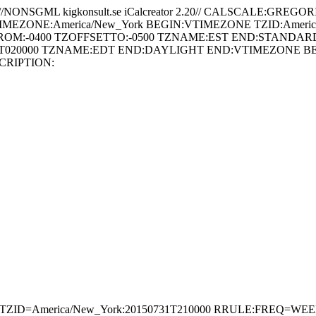
//NONSGML kigkonsult.se iCalcreator 2.20// CALSCALE:GR
-TIMEZONE:America/New_York BEGIN:VTIMEZONE TZID:Americ
ROM:-0400 TZOFFSETTO:-0500 TZNAME:EST END:STANDARD
T020000 TZNAME:EDT END:DAYLIGHT END:VTIMEZONE BEGIN
CRIPTION:
ND;TZID=America/New_York:20150731T210000 RRULE:FREQ