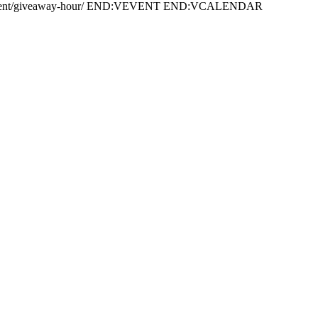
/event/giveaway-hour/ END:VEVENT END:VCALENDAR