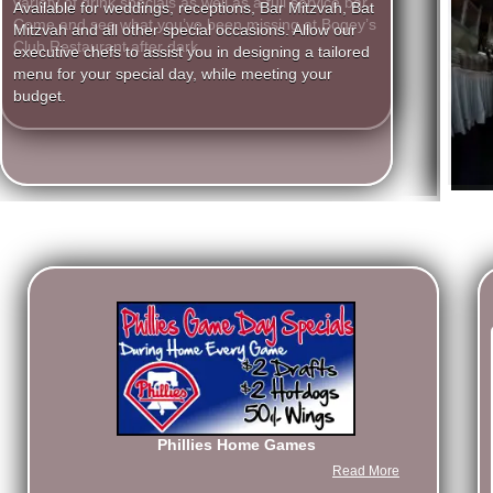
variety of drink specials as well as a full service bar.
executive chefs to assist you in designing a tailored
Come and see what you’ve been missing at Bogey’s
menu for your special day, while meeting your
Club Restaurant after dark.
budget.
Phillies Home Games
Read More