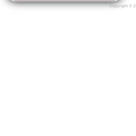
Copyright © 