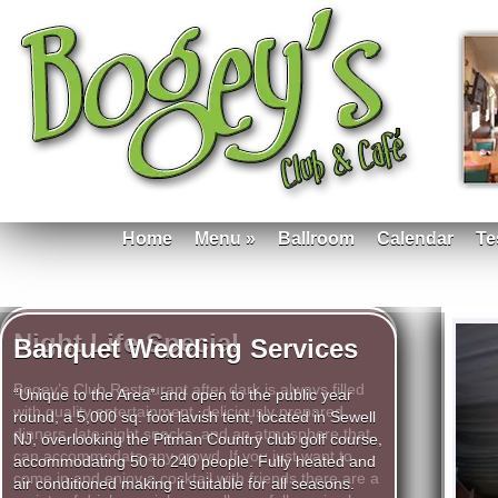
Home
Menu
»
Ballroom
Calendar
Te
Banquet Wedding Services
Night Life Special
“Unique to the Area” and open to the public year
round, a 5,000 sq. foot lavish tent, located in Sewell
Bogey’s Club Restaurant after dark is always filled
NJ, overlooking the Pitman Country club golf course,
with quality entertainment, deliciously prepared
accommodating 50 to 240 people. Fully heated and
dinners, late night snacks, and an atmosphere that
air conditioned making it suitable for all seasons.
can accommodate any crowd. If you just want to
Available for weddings, receptions, Bar Mitzvah, Bat
come in and enjoy a cocktail with friends there are a
Mitzvah and all other special occasions. Allow our