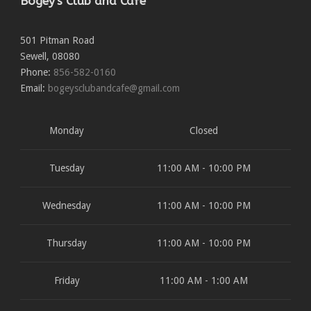
Bogey's Club and Cafe
501 Pitman Road
Sewell
,
08080
Phone:
856-582-0160
Email:
bogeysclubandcafe@gmail.com
Monday
Closed
Tuesday
11:00 AM - 10:00 PM
Wednesday
11:00 AM - 10:00 PM
Thursday
11:00 AM - 10:00 PM
Friday
11:00 AM - 1:00 AM