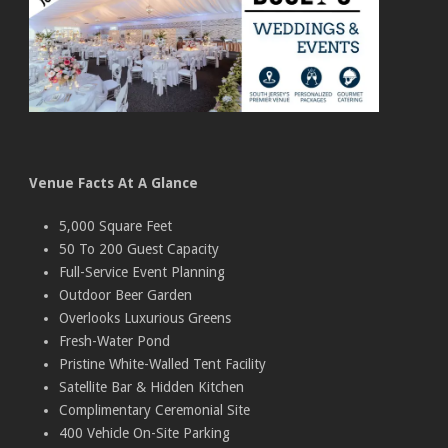
Venue Facts At A Glance
5,000 Square Feet
50 To 200 Guest Capacity
Full-Service Event Planning
Outdoor Beer Garden
Overlooks Luxurious Greens
Fresh-Water Pond
Pristine White-Walled Tent Facility
Satellite Bar & Hidden Kitchen
Complimentary Ceremonial Site
400 Vehicle On-Site Parking