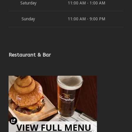
Saturday
11:00 AM - 1:00 AM
Sunday
11:00 AM - 9:00 PM
Restaurant & Bar