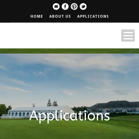
HOME
ABOUT US
APPLICATIONS
Applications