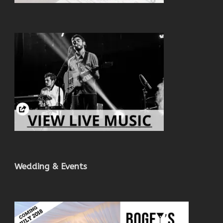
Wedding & Events