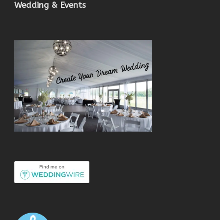
Wedding & Events