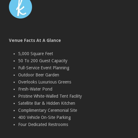
Venue Facts At A Glance
5,000 Square Feet
50 To 200 Guest Capacity
Full-Service Event Planning
Outdoor Beer Garden
Overlooks Luxurious Greens
Fresh-Water Pond
Pristine White-Walled Tent Facility
Satellite Bar & Hidden Kitchen
Complimentary Ceremonial Site
400 Vehicle On-Site Parking
Four Dedicated Restrooms