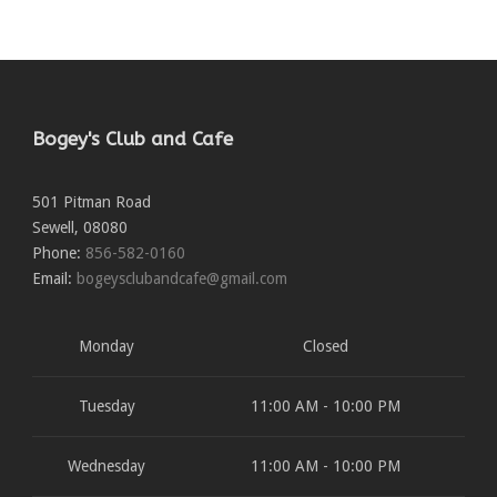
Bogey's Club and Cafe
501 Pitman Road
Sewell
,
08080
Phone:
856-582-0160
Email:
bogeysclubandcafe@gmail.com
Monday
Closed
Tuesday
11:00 AM - 10:00 PM
Wednesday
11:00 AM - 10:00 PM