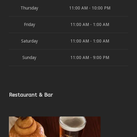
Thursday
11:00 AM - 10:00 PM
Friday
11:00 AM - 1:00 AM
Saturday
11:00 AM - 1:00 AM
Sunday
11:00 AM - 9:00 PM
Restaurant & Bar