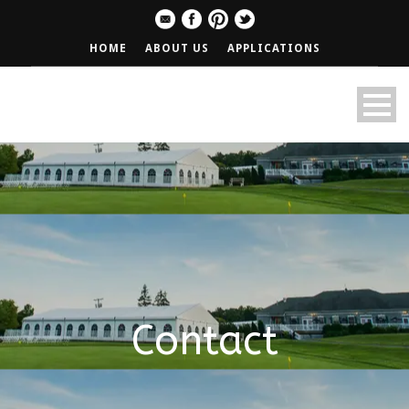
HOME
ABOUT US
APPLICATIONS
Contact