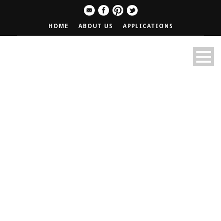
HOME
ABOUT US
APPLICATIONS
1/2 Price Burgers