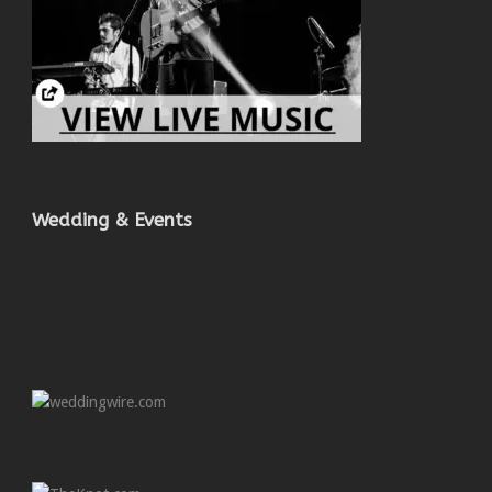
Wedding & Events