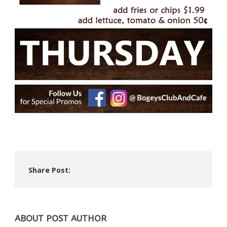
Share Post:
ABOUT POST AUTHOR