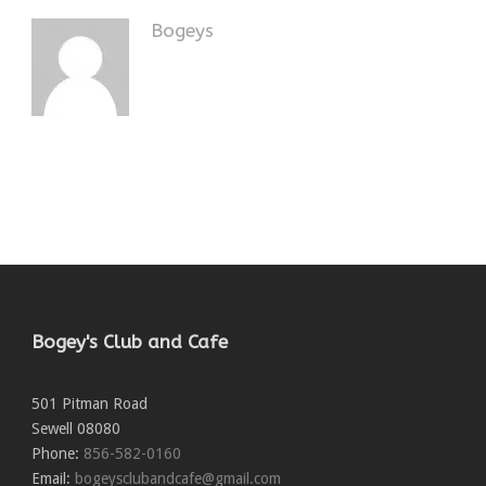
Bogeys
Bogey's Club and Cafe
501 Pitman Road
Sewell
08080
Phone:
856-582-0160
Email:
bogeysclubandcafe@gmail.com