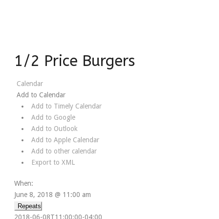
1/2 Price Burgers
Calendar
Add to Calendar
Add to Timely Calendar
Add to Google
Add to Outlook
Add to Apple Calendar
Add to other calendar
Export to XML
When:
June 8, 2018 @ 11:00 am
Repeats
2018-06-08T11:00:00-04:00