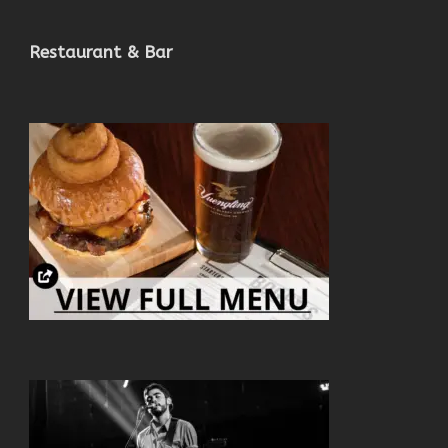
Restaurant & Bar