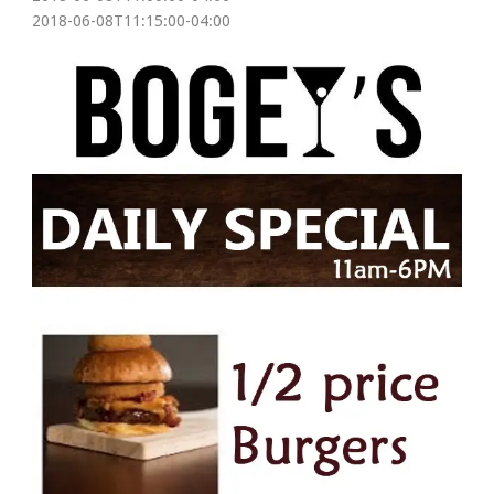
2018-06-08T11:15:00-04:00