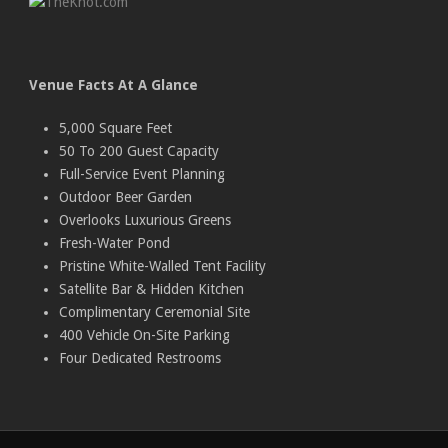
Venue Facts At A Glance
5,000 Square Feet
50 To 200 Guest Capacity
Full-Service Event Planning
Outdoor Beer Garden
Overlooks Luxurious Greens
Fresh-Water Pond
Pristine White-Walled Tent Facility
Satellite Bar & Hidden Kitchen
Complimentary Ceremonial Site
400 Vehicle On-Site Parking
Four Dedicated Restrooms