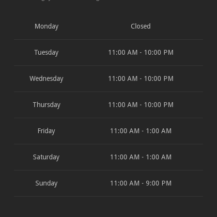
Monday
Closed
Tuesday
11:00 AM - 10:00 PM
Wednesday
11:00 AM - 10:00 PM
Thursday
11:00 AM - 10:00 PM
Friday
11:00 AM - 1:00 AM
Saturday
11:00 AM - 1:00 AM
Sunday
11:00 AM - 9:00 PM