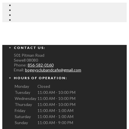
CONTACT US:
501 Pitman Road
Sewell
08080
Phone:
856-582-0160
Email:
bogeysclubandcafe@gmail.com
HOURS OF OPERATION:
Monday
Closed
Tuesday
11:00 AM - 10:00 PM
Wednesday
11:00 AM - 10:00 PM
Thursday
11:00 AM - 10:00 PM
Friday
11:00 AM - 1:00 AM
Saturday
11:00 AM - 1:00 AM
Sunday
11:00 AM - 9:00 PM