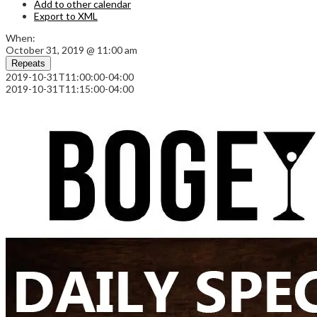
Add to other calendar
Export to XML
When:
October 31, 2019 @ 11:00 am
Repeats
2019-10-31T11:00:00-04:00
2019-10-31T11:15:00-04:00