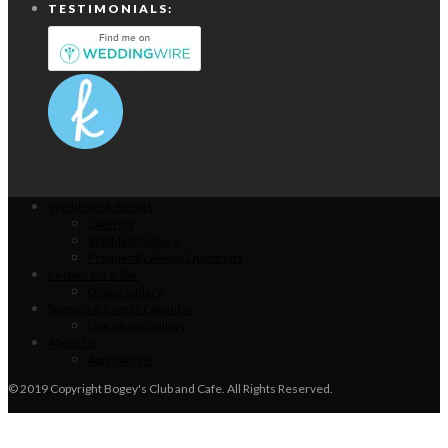
TESTIMONIALS:
Weddings & Events
Catering
Wedding Gallery
Frequently Asked Questions
Restaurant & Bar
Dining Gallery
Specials & Events Calendar
Live Music Gallery
About Us
Applications
© 2019 Copyright Bogey's Club and Cafe. All Rights Reserved.