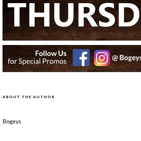
ABOUT THE AUTHOR
Bogeys