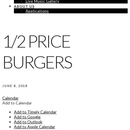
Live Music Gallery
ABOUT US
Applications
1/2 PRICE
BURGERS
JUNE 8, 2018
Calendar
Add to Calendar
Add to Timely Calendar
Add to Google
Add to Outlook
Add to Apple Calendar