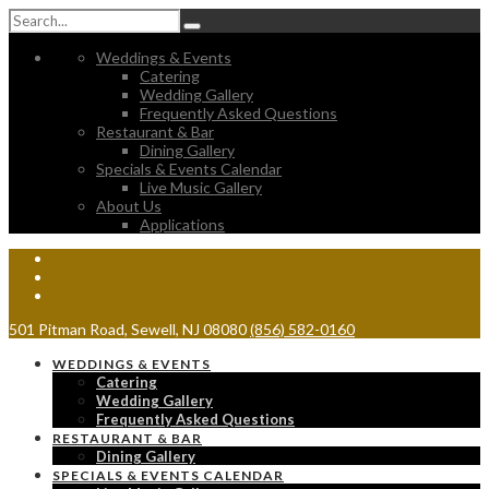
Weddings & Events
Catering
Wedding Gallery
Frequently Asked Questions
Restaurant & Bar
Dining Gallery
Specials & Events Calendar
Live Music Gallery
About Us
Applications
501 Pitman Road, Sewell, NJ 08080
(856) 582-0160
WEDDINGS & EVENTS
Catering
Wedding Gallery
Frequently Asked Questions
RESTAURANT & BAR
Dining Gallery
SPECIALS & EVENTS CALENDAR