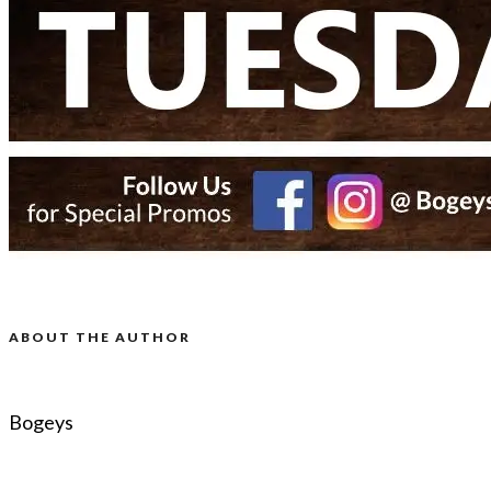
ABOUT THE AUTHOR
Bogeys