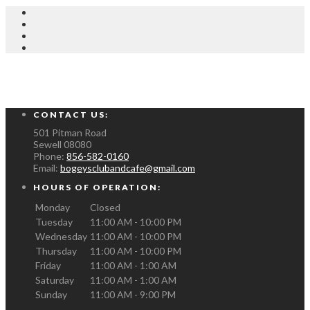
CONTACT US:
501 Pitman Road
Sewell
08080
Phone:
856-582-0160
Email:
bogeysclubandcafe@gmail.com
HOURS OF OPERATION:
Monday
Closed
Tuesday
11:00 AM - 10:00 PM
Wednesday
11:00 AM - 10:00 PM
Thursday
11:00 AM - 10:00 PM
Friday
11:00 AM - 1:00 AM
Saturday
11:00 AM - 1:00 AM
Sunday
11:00 AM - 9:00 PM