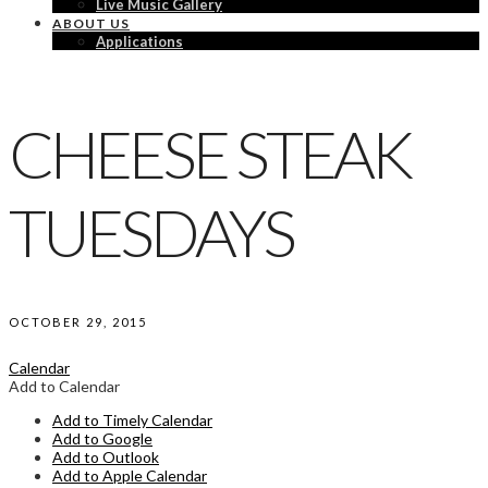
Live Music Gallery
ABOUT US
Applications
CHEESE STEAK
TUESDAYS
OCTOBER 29, 2015
Calendar
Add to Calendar
Add to Timely Calendar
Add to Google
Add to Outlook
Add to Apple Calendar