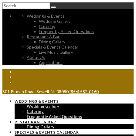
Weddings & Events
Wedding Gallery
Catering
Frequently Asked Questions
Restaurant & Bar
Dining Gallery
Specials & Events Calendar
Live Music Gallery
About Us
Applications
501 Pitman Road, Sewell, NJ 08080
(856) 582-0160
WEDDINGS & EVENTS
Wedding Gallery
Catering
Frequently Asked Questions
RESTAURANT & BAR
Dining Gallery
SPECIALS & EVENTS CALENDAR