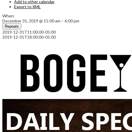
Add to other calendar
Export to XML
When:
December 31, 2019 @ 11:00 am – 6:00 pm
Repeats
2019-12-31T11:00:00-05:00
2019-12-31T18:00:00-05:00