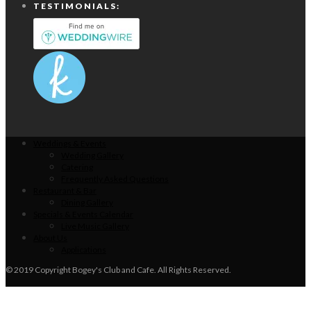
TESTIMONIALS:
Weddings & Events
Wedding Gallery
Catering
Frequently Asked Questions
Restaurant & Bar
Dining Gallery
Specials & Events Calendar
Live Music Gallery
About Us
Applications
© 2019 Copyright Bogey's Club and Cafe. All Rights Reserved.