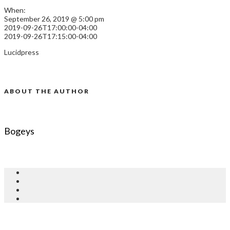
When:
September 26, 2019 @ 5:00 pm
2019-09-26T17:00:00-04:00
2019-09-26T17:15:00-04:00
Lucidpress
ABOUT THE AUTHOR
Bogeys