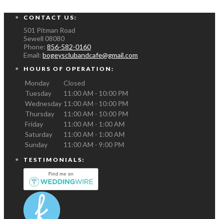
CONTACT US:
501 Pitman Road
Sewell
08080
Phone:
856-582-0160
Email:
bogeysclubandcafe@gmail.com
HOURS OF OPERATION:
Monday
Closed
Tuesday
11:00 AM - 10:00 PM
Wednesday
11:00 AM - 10:00 PM
Thursday
11:00 AM - 10:00 PM
Friday
11:00 AM - 1:00 AM
Saturday
11:00 AM - 1:00 AM
Sunday
11:00 AM - 9:00 PM
TESTIMONIALS: