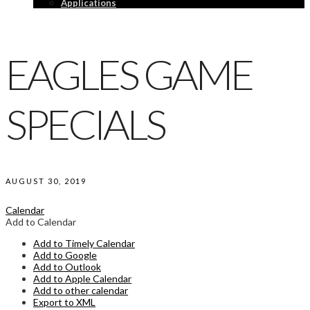
Applications
EAGLES GAME
SPECIALS
AUGUST 30, 2019
Calendar
Add to Calendar
Add to Timely Calendar
Add to Google
Add to Outlook
Add to Apple Calendar
Add to other calendar
Export to XML