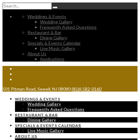
Weddings & Events
Wedding Gallery
Frequently Asked Questions
Restaurant & Bar
Dining Gallery
Specials & Events Calendar
Live Music Gallery
About Us
Applications
501 Pitman Road, Sewell, NJ 08080
(856) 582-0160
WEDDINGS & EVENTS
Wedding Gallery
Frequently Asked Questions
RESTAURANT & BAR
Dining Gallery
SPECIALS & EVENTS CALENDAR
Live Music Gallery
ABOUT US