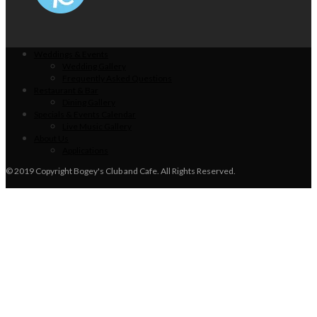
Weddings & Events
Wedding Gallery
Frequently Asked Questions
Restaurant & Bar
Dining Gallery
Specials & Events Calendar
Live Music Gallery
About Us
Applications
© 2019 Copyright Bogey's Club and Cafe. All Rights Reserved.