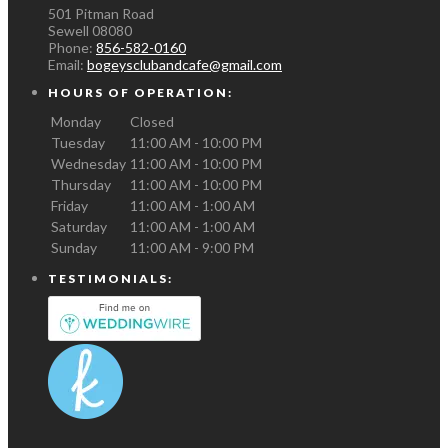
501 Pitman Road
Sewell
08080
Phone:
856-582-0160
Email:
bogeysclubandcafe@gmail.com
HOURS OF OPERATION:
Monday
Closed
Tuesday
11:00 AM - 10:00 PM
Wednesday
11:00 AM - 10:00 PM
Thursday
11:00 AM - 10:00 PM
Friday
11:00 AM - 1:00 AM
Saturday
11:00 AM - 1:00 AM
Sunday
11:00 AM - 9:00 PM
TESTIMONIALS: