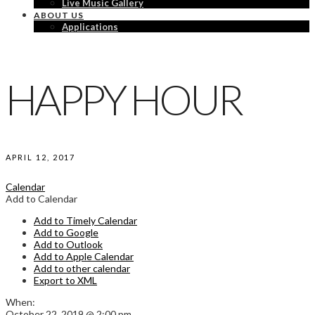
Live Music Gallery
ABOUT US
Applications
HAPPY HOUR
APRIL 12, 2017
Calendar
Add to Calendar
Add to Timely Calendar
Add to Google
Add to Outlook
Add to Apple Calendar
Add to other calendar
Export to XML
When:
October 22, 2019 @ 2:00 pm