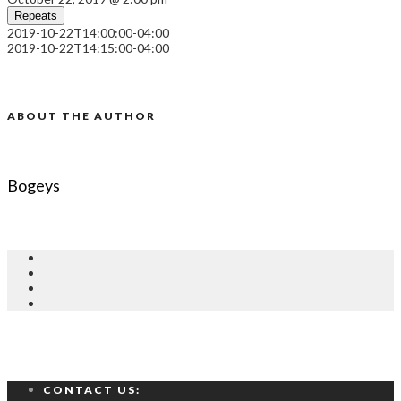
Repeats
2019-10-22T14:00:00-04:00
2019-10-22T14:15:00-04:00
ABOUT THE AUTHOR
Bogeys
CONTACT US: