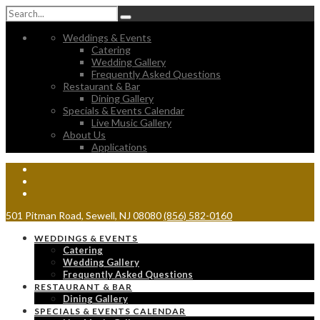
Weddings & Events
Catering
Wedding Gallery
Frequently Asked Questions
Restaurant & Bar
Dining Gallery
Specials & Events Calendar
Live Music Gallery
About Us
Applications
501 Pitman Road, Sewell, NJ 08080
(856) 582-0160
WEDDINGS & EVENTS
Catering
Wedding Gallery
Frequently Asked Questions
RESTAURANT & BAR
Dining Gallery
SPECIALS & EVENTS CALENDAR