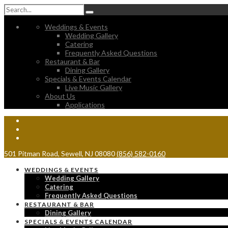
Weddings & Events
Wedding Gallery
Catering
Frequently Asked Questions
Restaurant & Bar
Dining Gallery
Specials & Events Calendar
Live Music Gallery
About Us
Applications
501 Pitman Road, Sewell, NJ 08080
(856) 582-0160
WEDDINGS & EVENTS
Wedding Gallery
Catering
Frequently Asked Questions
RESTAURANT & BAR
Dining Gallery
SPECIALS & EVENTS CALENDAR