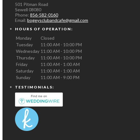
501 Pitman Road
Sewell
08080
Phone:
856-582-0160
Email:
bogeysclubandcafe@gmail.com
HOURS OF OPERATION:
Monday
Closed
Tuesday
11:00 AM - 10:00 PM
Wednesday
11:00 AM - 10:00 PM
Thursday
11:00 AM - 10:00 PM
Friday
11:00 AM - 1:00 AM
Saturday
11:00 AM - 1:00 AM
Sunday
11:00 AM - 9:00 PM
TESTIMONIALS: