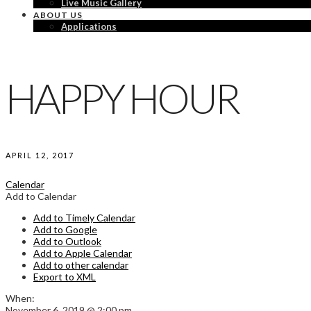
Live Music Gallery
ABOUT US
Applications
HAPPY HOUR
APRIL 12, 2017
Calendar
Add to Calendar
Add to Timely Calendar
Add to Google
Add to Outlook
Add to Apple Calendar
Add to other calendar
Export to XML
When:
November 6, 2019 @ 2:00 pm