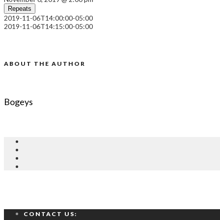
Repeats
2019-11-06T14:00:00-05:00
2019-11-06T14:15:00-05:00
ABOUT THE AUTHOR
Bogeys
CONTACT US: