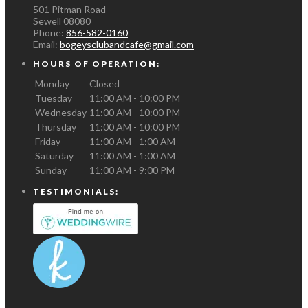
501 Pitman Road
Sewell
08080
Phone:
856-582-0160
Email:
bogeysclubandcafe@gmail.com
HOURS OF OPERATION:
Monday
Closed
Tuesday
11:00 AM - 10:00 PM
Wednesday
11:00 AM - 10:00 PM
Thursday
11:00 AM - 10:00 PM
Friday
11:00 AM - 1:00 AM
Saturday
11:00 AM - 1:00 AM
Sunday
11:00 AM - 9:00 PM
TESTIMONIALS: