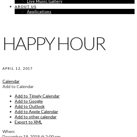
Live Music Gallery
ABOUT US
Applications
HAPPY HOUR
APRIL 12, 2017
Calendar
Add to Calendar
Add to Timely Calendar
Add to Google
Add to Outlook
Add to Apple Calendar
Add to other calendar
Export to XML
When:
December 19, 2019 @ 2:00 pm