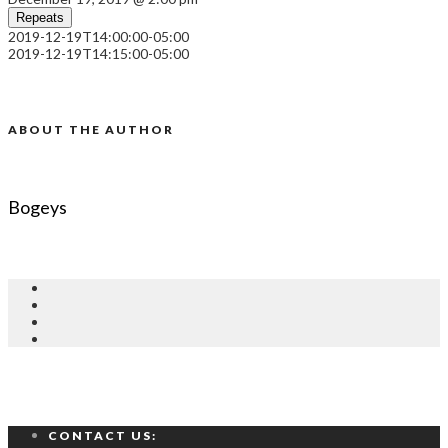
Repeats
2019-12-19T14:00:00-05:00
2019-12-19T14:15:00-05:00
ABOUT THE AUTHOR
Bogeys
CONTACT US: