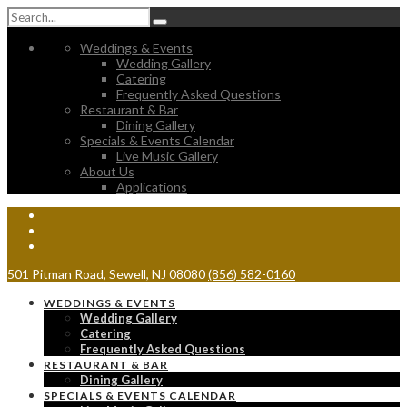
Weddings & Events
Wedding Gallery
Catering
Frequently Asked Questions
Restaurant & Bar
Dining Gallery
Specials & Events Calendar
Live Music Gallery
About Us
Applications
501 Pitman Road, Sewell, NJ 08080
(856) 582-0160
WEDDINGS & EVENTS
Wedding Gallery
Catering
Frequently Asked Questions
RESTAURANT & BAR
Dining Gallery
SPECIALS & EVENTS CALENDAR