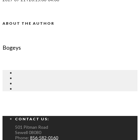
ABOUT THE AUTHOR
Bogeys
CONTACT US:
501 Pitman Road
Sewell
08080
Phone:
856-582-0160