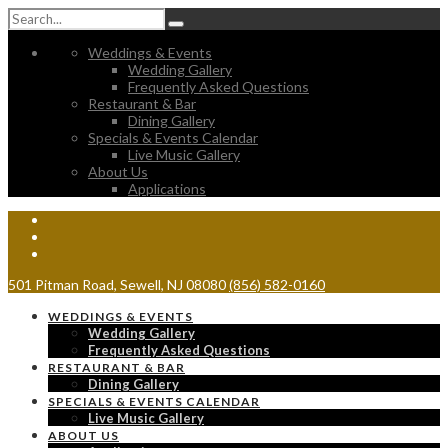
Weddings & Events
Wedding Gallery
Frequently Asked Questions
Restaurant & Bar
Dining Gallery
Specials & Events Calendar
Live Music Gallery
About Us
Applications
501 Pitman Road, Sewell, NJ 08080
(856) 582-0160
WEDDINGS & EVENTS
Wedding Gallery
Frequently Asked Questions
RESTAURANT & BAR
Dining Gallery
SPECIALS & EVENTS CALENDAR
Live Music Gallery
ABOUT US