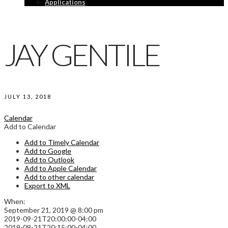
Applications
JAY GENTILE
JULY 13, 2018
Calendar
Add to Calendar
Add to Timely Calendar
Add to Google
Add to Outlook
Add to Apple Calendar
Add to other calendar
Export to XML
When:
September 21, 2019 @ 8:00 pm
2019-09-21T20:00:00-04:00
2019-09-21T20:15:00-04:00