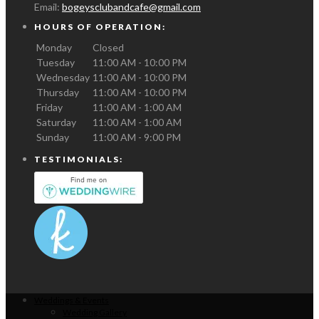
Email:
bogeysclubandcafe@gmail.com
HOURS OF OPERATION:
Monday
Closed
Tuesday
11:00 AM - 10:00 PM
Wednesday
11:00 AM - 10:00 PM
Thursday
11:00 AM - 10:00 PM
Friday
11:00 AM - 1:00 AM
Saturday
11:00 AM - 1:00 AM
Sunday
11:00 AM - 9:00 PM
TESTIMONIALS:
Weddings & Events
Wedding Gallery