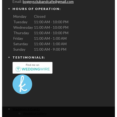
Email:
bogeysclubandcafe@gmail.com
HOURS OF OPERATION:
Monday
Closed
Tuesday
11:00 AM - 10:00 PM
Wednesday
11:00 AM - 10:00 PM
Thursday
11:00 AM - 10:00 PM
Friday
11:00 AM - 1:00 AM
Saturday
11:00 AM - 1:00 AM
Sunday
11:00 AM - 9:00 PM
TESTIMONIALS:
Weddings & Events
Wedding Gallery