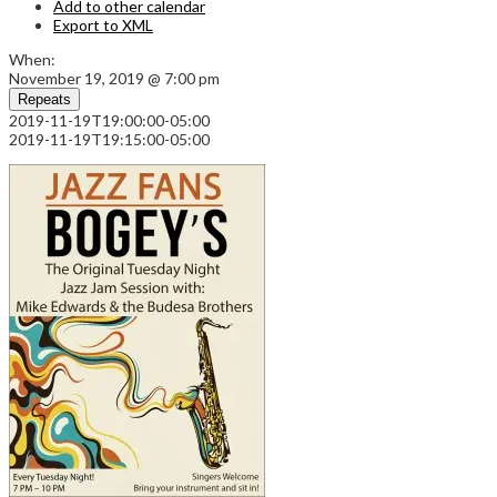
Add to other calendar
Export to XML
When:
November 19, 2019 @ 7:00 pm
Repeats
2019-11-19T19:00:00-05:00
2019-11-19T19:15:00-05:00