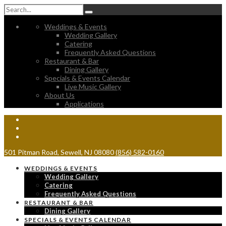
Weddings & Events
Wedding Gallery
Catering
Frequently Asked Questions
Restaurant & Bar
Dining Gallery
Specials & Events Calendar
Live Music Gallery
About Us
Applications
501 Pitman Road, Sewell, NJ 08080
(856) 582-0160
WEDDINGS & EVENTS
Wedding Gallery
Catering
Frequently Asked Questions
RESTAURANT & BAR
Dining Gallery
SPECIALS & EVENTS CALENDAR