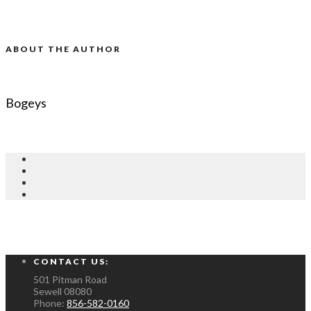
ABOUT THE AUTHOR
Bogeys
CONTACT US:
501 Pitman Road
Sewell
08080
Phone:
856-582-0160