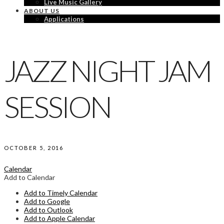
Live Music Gallery
ABOUT US
Applications
JAZZ NIGHT JAM
SESSION
OCTOBER 5, 2016
Calendar
Add to Calendar
Add to Timely Calendar
Add to Google
Add to Outlook
Add to Apple Calendar