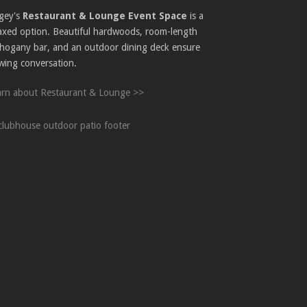
gey's
Restaurant & Lounge Event Space
is a
laxed option. Beautiful hardwoods, room-length
hogany bar, and an outdoor dining deck ensure
wing conversation.
arn about Restaurant & Lounge >>