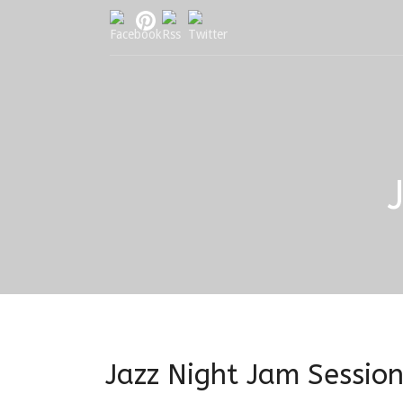
Jazz Night Jam Sessio