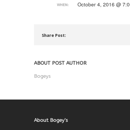
October 4, 2016 @ 7:
WHEN:
Share Post:
ABOUT POST AUTHOR
Bogeys
About Bogey’s