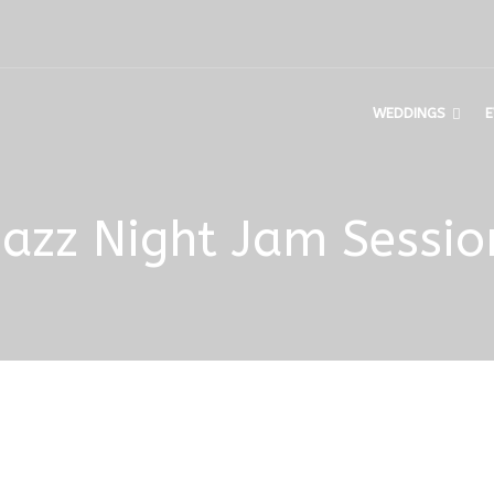
WEDDINGS
E
Jazz Night Jam Sessio
n