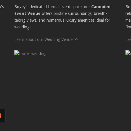
y's
Bogey's dedicated formal event space, our
Canopied
Bo
Event Venue
offers pristine surroundings, breath-
re
taking views, and numerous luxury amenities ideal for
ma
weddings.
flo
Learn about our Wedding Venue >>
Le