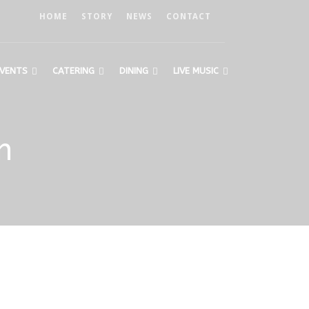
HOME
STORY
NEWS
CONTACT
VENTS
CATERING
DINING
LIVE MUSIC
n