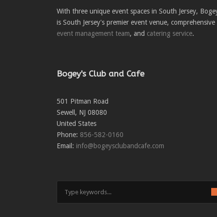
With three unique event spaces in South Jersey, Boge
is South Jersey's premier event venue, comprehensive
event management team
, and
catering service
.
Bogey's Club and Cafe
501 Pitman Road
Sewell
,
NJ
08080
United States
Phone:
856-582-0160
Email:
info@bogeysclubandcafe.com