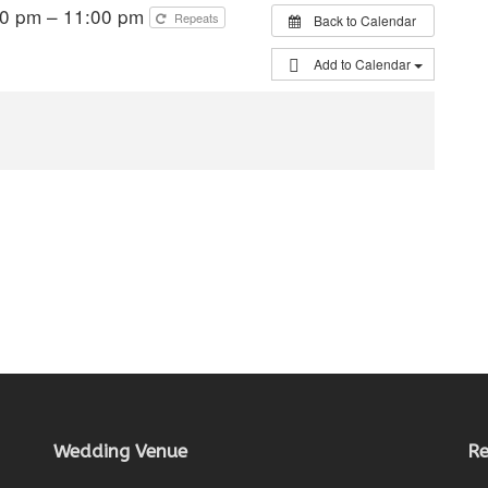
00 pm – 11:00 pm
Repeats
Back to Calendar
Add to Calendar
Wedding Venue
Re