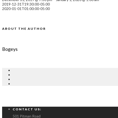
2019-12-31T19:30:00-05:00
2020-01-01T01:00:00-05:00
ABOUT THE AUTHOR
Bogeys
CONTACT US:
501 Pitman Road