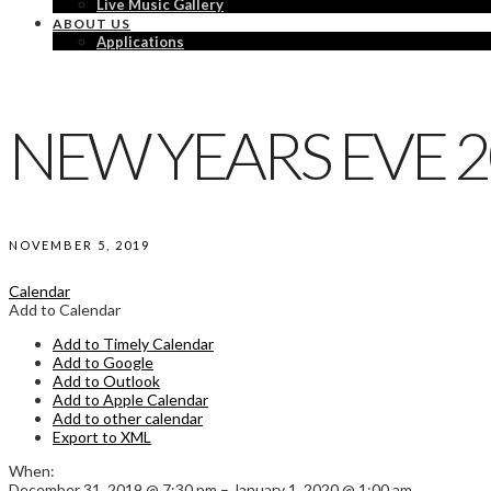
Live Music Gallery
ABOUT US
Applications
NEW YEARS EVE 
NOVEMBER 5, 2019
Calendar
Add to Calendar
Add to Timely Calendar
Add to Google
Add to Outlook
Add to Apple Calendar
Add to other calendar
Export to XML
When:
December 31, 2019 @ 7:30 pm – January 1, 2020 @ 1:00 am