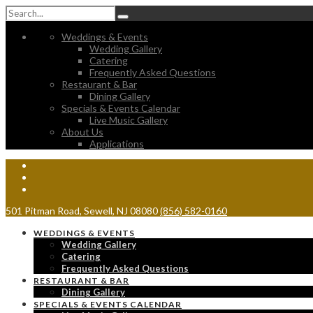
Weddings & Events
Wedding Gallery
Catering
Frequently Asked Questions
Restaurant & Bar
Dining Gallery
Specials & Events Calendar
Live Music Gallery
About Us
Applications
501 Pitman Road, Sewell, NJ 08080
(856) 582-0160
WEDDINGS & EVENTS
Wedding Gallery
Catering
Frequently Asked Questions
RESTAURANT & BAR
Dining Gallery
SPECIALS & EVENTS CALENDAR