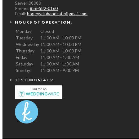
Sewell
08080
Phone:
856-582-0160
Email:
bogeysclubandcafe@gmail.com
HOURS OF OPERATION:
Monday
Closed
Tuesday
11:00 AM - 10:00 PM
Wednesday
11:00 AM - 10:00 PM
Thursday
11:00 AM - 10:00 PM
Friday
11:00 AM - 1:00 AM
Saturday
11:00 AM - 1:00 AM
Sunday
11:00 AM - 9:00 PM
TESTIMONIALS: