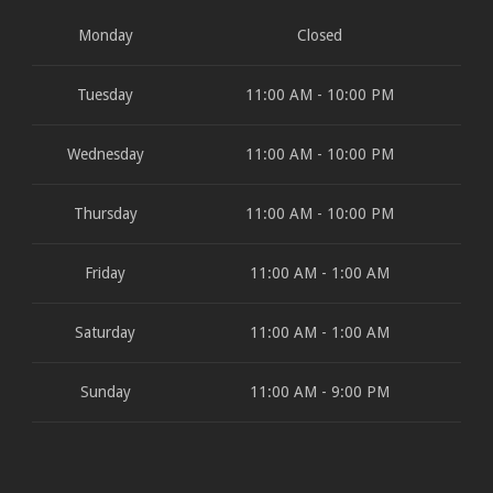
Monday
Closed
Tuesday
11:00 AM - 10:00 PM
Wednesday
11:00 AM - 10:00 PM
Thursday
11:00 AM - 10:00 PM
Friday
11:00 AM - 1:00 AM
Saturday
11:00 AM - 1:00 AM
Sunday
11:00 AM - 9:00 PM