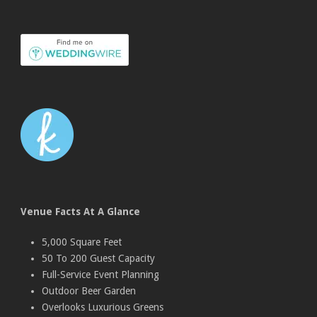
Venue Facts At A Glance
5,000 Square Feet
50 To 200 Guest Capacity
Full-Service Event Planning
Outdoor Beer Garden
Overlooks Luxurious Greens