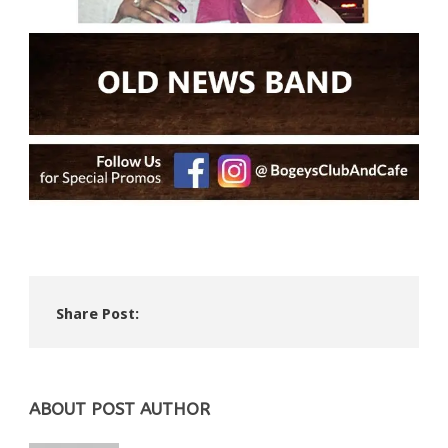
Share Post:
ABOUT POST AUTHOR