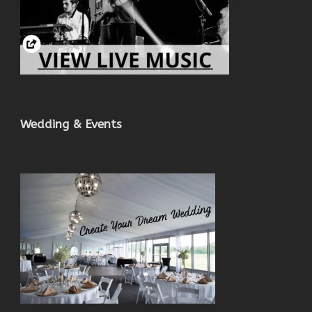
Wedding & Events