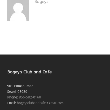
Bogeys
Bogey's Club and Cafe
501 Pitman Road
Sewell
08080
Phone:
856-582-0160
Email:
bogeysclubandcafe@gmail.com