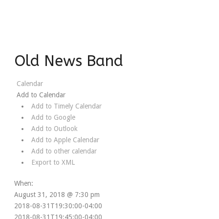
Old News Band
Calendar
Add to Calendar
Add to Timely Calendar
Add to Google
Add to Outlook
Add to Apple Calendar
Add to other calendar
Export to XML
When:
August 31, 2018 @ 7:30 pm
2018-08-31T19:30:00-04:00
2018-08-31T19:45:00-04:00