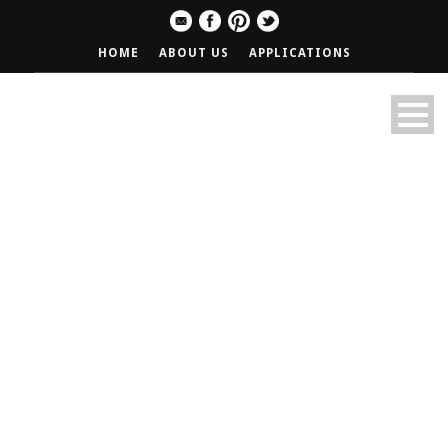
HOME
ABOUT US
APPLICATIONS
Old News Band