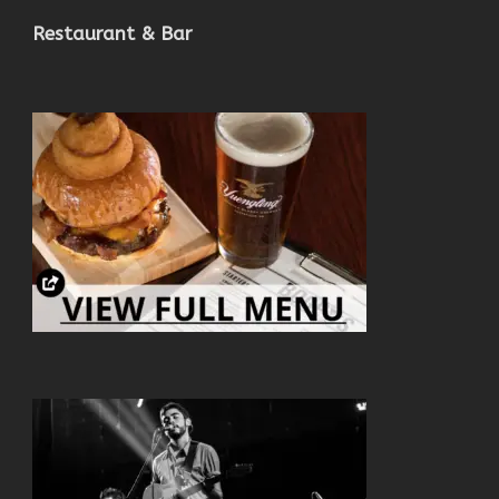
Restaurant & Bar