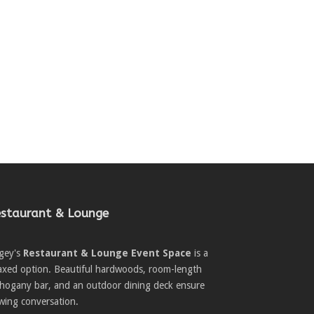
staurant & Lounge
gey's
Restaurant & Lounge Event Space
is a
laxed option. Beautiful hardwoods, room-length
hogany bar, and an outdoor dining deck ensure
wing conversation.