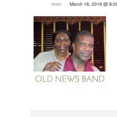
March 18, 2016 @ 8:0
WHEN: