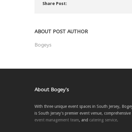
Share Post:
ABOUT POST AUTHOR
Bogeys
About Bogey’s
With three unique event spaces in South Jersey, Boge
is South Jersey's premier event venue, comprehensive
event management team
, and
catering service
.