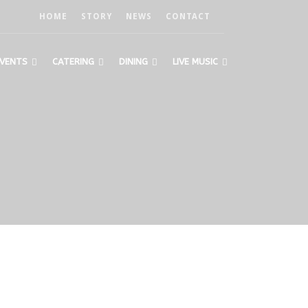
HOME
STORY
NEWS
CONTACT
VENTS
CATERING
DINING
LIVE MUSIC