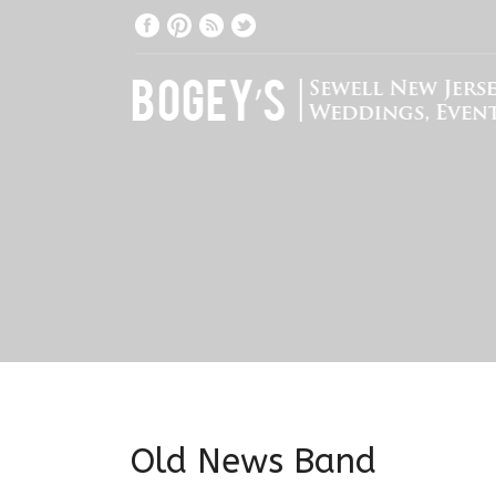
Old News Band