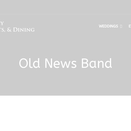
WEDDINGS
E
Old News Band