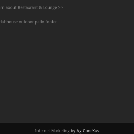
arn about Restaurant & Lounge >>
Internet Marketing
by Ag ConeXus