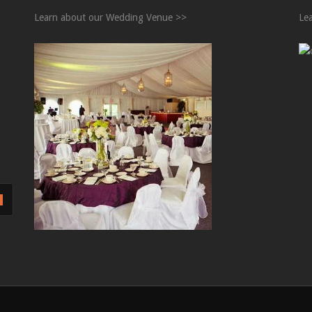
Learn about our Wedding Venue >>
Le