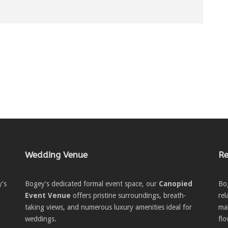
Wedding Venue
Re
y's
Bogey's dedicated formal event space, our
Canopied
Bo
Event Venue
offers pristine surroundings, breath-
re
taking views, and numerous luxury amenities ideal for
ma
weddings.
flo