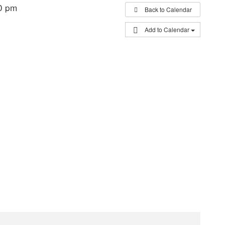
0 pm
Back to Calendar
Add to Calendar