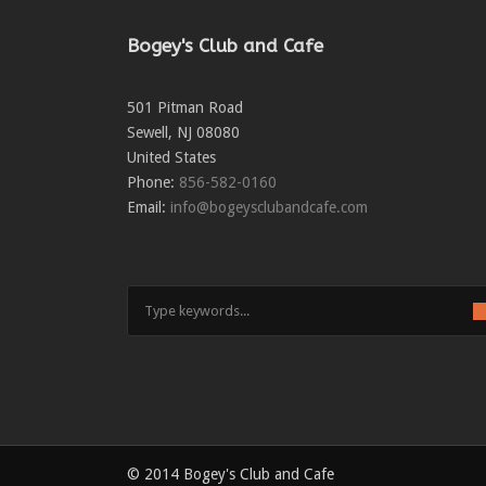
Bogey's Club and Cafe
501 Pitman Road
Sewell
,
NJ
08080
United States
Phone:
856-582-0160
Email:
info@bogeysclubandcafe.com
© 2014 Bogey's Club and Cafe