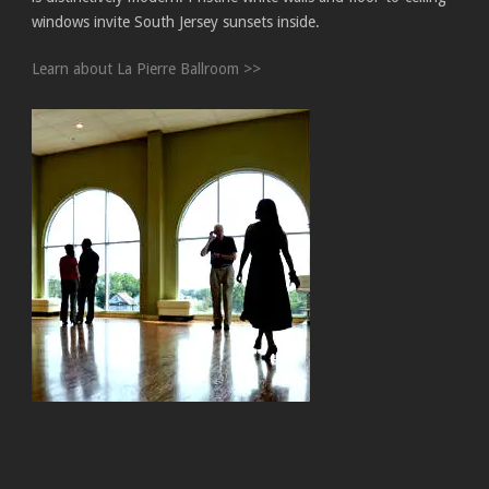
windows invite South Jersey sunsets inside.
Learn about La Pierre Ballroom >>