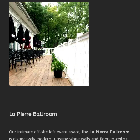
La Pierre Ballroom
Our intimate off-site loft event space, the
La Pierre Ballroom
is distinctively modern. Pristine white walls and floor-to-ceiling