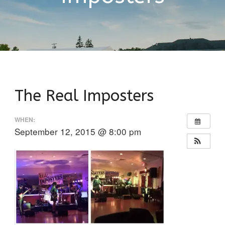
The Real Imposters
WHEN:
September 12, 2015 @ 8:00 pm