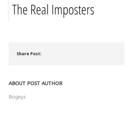
Share Post:
ABOUT POST AUTHOR
Bogeys