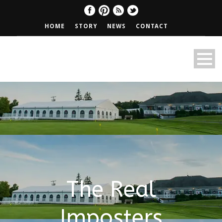
HOME
STORY
NEWS
CONTACT
The Real
Imposters