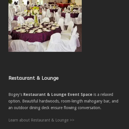
Restaurant & Lounge
Bogey's
Restaurant & Lounge Event Space
is a relaxed
option. Beautiful hardwoods, room-length mahogany bar, and
an outdoor dining deck ensure flowing conversation.
Learn about Restaurant & Lounge >>