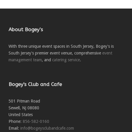
About Bogey’s
With three unique event spaces in South Jersey, Bogey's is
South Jersey's premier event venue, comprehensive
event
management team
, and
catering service
.
Bogey's Club and Cafe
501 Pitman Road
Sewell
,
NJ
08080
United States
Phone:
856-582-0160
Email:
info@bogeysclubandcafe.com