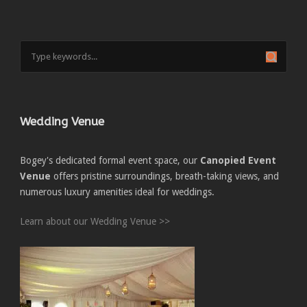
Wedding Venue
Bogey's dedicated formal event space, our
Canopied Event
Venue
offers pristine surroundings, breath-taking views, and
numerous luxury amenities ideal for weddings.
Learn about our Wedding Venue >>