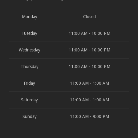
Monday
Closed
Tuesday
11:00 AM - 10:00 PM
Wednesday
11:00 AM - 10:00 PM
Thursday
11:00 AM - 10:00 PM
Friday
11:00 AM - 1:00 AM
Saturday
11:00 AM - 1:00 AM
Sunday
11:00 AM - 9:00 PM