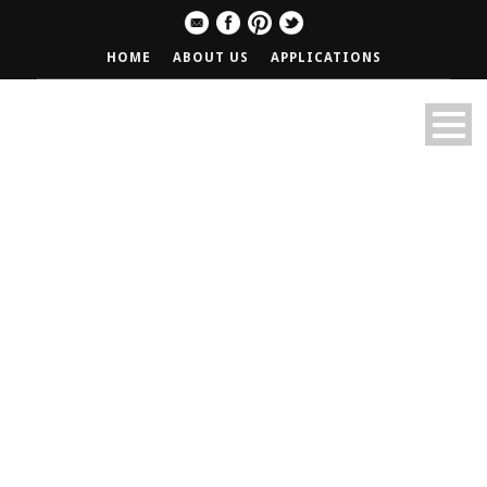
HOME
ABOUT US
APPLICATIONS
Wednesday Wings