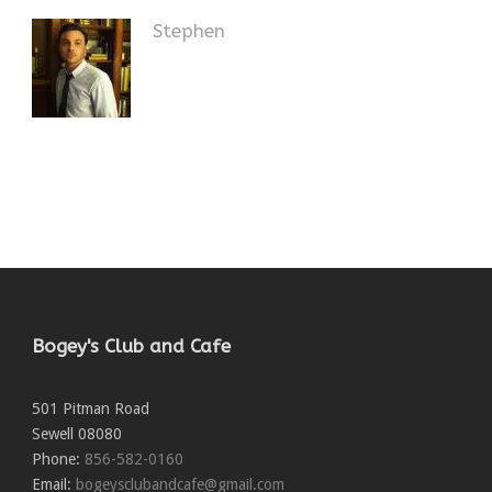
Stephen
Bogey's Club and Cafe
501 Pitman Road
Sewell
08080
Phone:
856-582-0160
Email:
bogeysclubandcafe@gmail.com