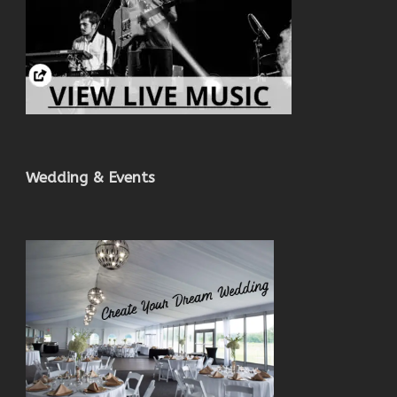
Wedding & Events