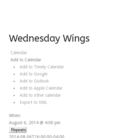
Wednesday Wings
Calendar
Add to Calendar
Add to Timely Calendar
Add to Google
Add to Outlook
Add to Apple Calendar
Add to other calendar
Export to XML
When:
August 6, 2014 @ 4:00 pm
Repeats
2014-08-06T16:00:00-04:00