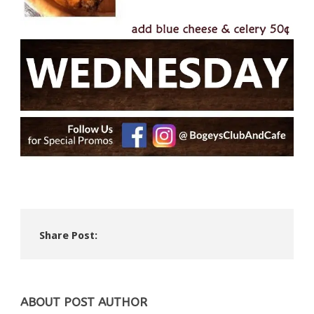
Share Post:
ABOUT POST AUTHOR