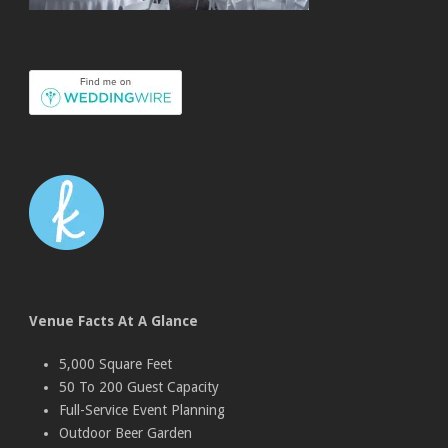
Venue Facts At A Glance
5,000 Square Feet
50 To 200 Guest Capacity
Full-Service Event Planning
Outdoor Beer Garden