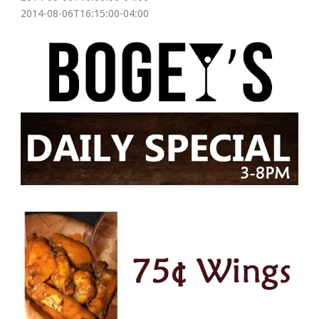
2014-08-06T16:15:00-04:00