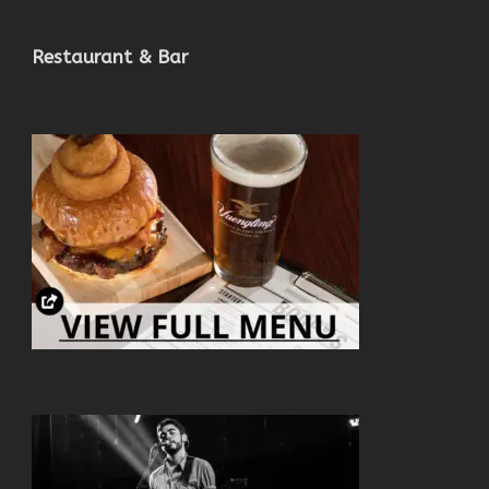
Restaurant & Bar