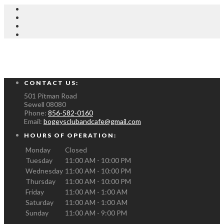
CONTACT US:
501 Pitman Road
Sewell
08080
Phone:
856-582-0160
Email:
bogeysclubandcafe@gmail.com
HOURS OF OPERATION:
Monday
Closed
Tuesday
11:00 AM - 10:00 PM
Wednesday
11:00 AM - 10:00 PM
Thursday
11:00 AM - 10:00 PM
Friday
11:00 AM - 1:00 AM
Saturday
11:00 AM - 1:00 AM
Sunday
11:00 AM - 9:00 PM