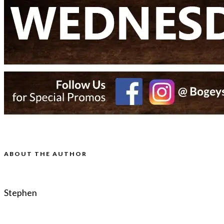
ABOUT THE AUTHOR
Stephen