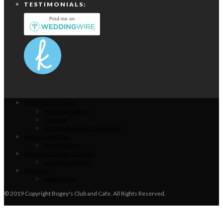
TESTIMONIALS:
Weddings & Events
Wedding Gallery
Catering
Frequently Asked Questions
Restaurant & Bar
Dining Gallery
Specials & Events Calendar
Live Music Gallery
About Us
Applications
© 2019 Copyright Bogey's Club and Cafe. All Rights Reserved.