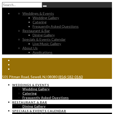
Weddings & Events
Wedding Gallery
Catering
Frequently Asked Questions
Restaurant & Bar
Dining Gallery
Specials & Events Calendar
Live Music Gallery
About Us
Applications
501 Pitman Road, Sewell, NJ 08080
(856) 582-0160
WEDDINGS & EVENTS
Wedding Gallery
Catering
Frequently Asked Questions
RESTAURANT & BAR
Dining Gallery
SPECIALS & EVENTS CALENDAR