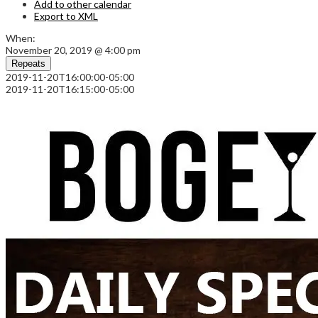
Add to other calendar
Export to XML
When:
November 20, 2019 @ 4:00 pm
Repeats
2019-11-20T16:00:00-05:00
2019-11-20T16:15:00-05:00