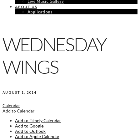
Live Music Gallery
ABOUT US
Applications
WEDNESDAY
WINGS
AUGUST 1, 2014
Calendar
Add to Calendar
Add to Timely Calendar
Add to Google
Add to Outlook
Add to Apple Calendar