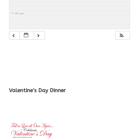
11:00 pm
Valentine’s Day Dinner