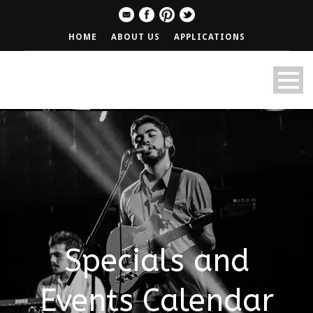
HOME
ABOUT US
APPLICATIONS
Specials and
Events Calendar