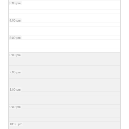
3:00 pm
4:00 pm
5:00 pm
6:00 pm
7:00 pm
8:00 pm
9:00 pm
10:00 pm