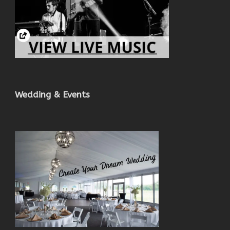
Wedding & Events