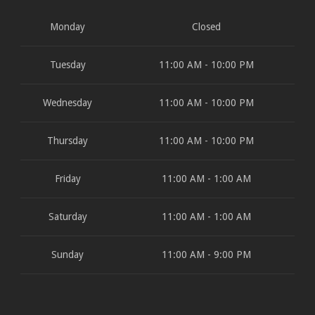
Monday
Closed
Tuesday
11:00 AM - 10:00 PM
Wednesday
11:00 AM - 10:00 PM
Thursday
11:00 AM - 10:00 PM
Friday
11:00 AM - 1:00 AM
Saturday
11:00 AM - 1:00 AM
Sunday
11:00 AM - 9:00 PM