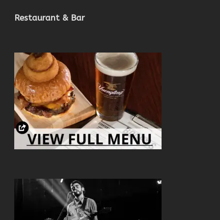
Restaurant & Bar