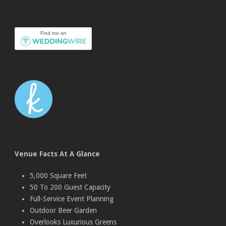
Venue Facts At A Glance
5,000 Square Feet
50 To 200 Guest Capacity
Full-Service Event Planning
Outdoor Beer Garden
Overlooks Luxurious Greens