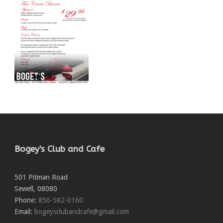
Bogey's Club and Cafe
501 Pitman Road
Sewell
,
08080
Phone:
856-582-0160
Email:
bogeysclubandcafe@gmail.com