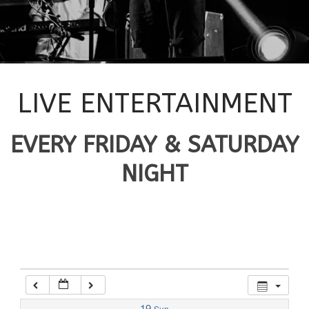
12:00 am
1:00 am
2:00 am
LIVE ENTERTAINMENT
3:00 am
EVERY FRIDAY & SATURDAY
NIGHT
4:00 am
5:00 am
6:00 am
7:00 am
19
Sun