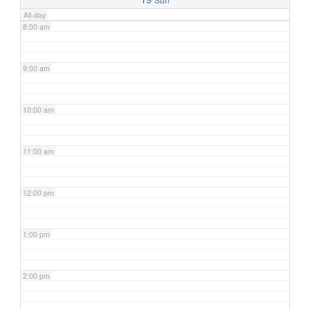
All-day
8:00 am
9:00 am
10:00 am
11:00 am
12:00 pm
1:00 pm
2:00 pm