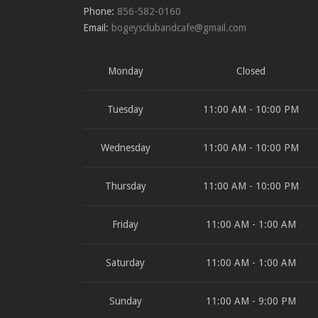
Phone:
856-582-0160
Email:
bogeysclubandcafe@gmail.com
Monday
Closed
Tuesday
11:00 AM - 10:00 PM
Wednesday
11:00 AM - 10:00 PM
Thursday
11:00 AM - 10:00 PM
Friday
11:00 AM - 1:00 AM
Saturday
11:00 AM - 1:00 AM
Sunday
11:00 AM - 9:00 PM