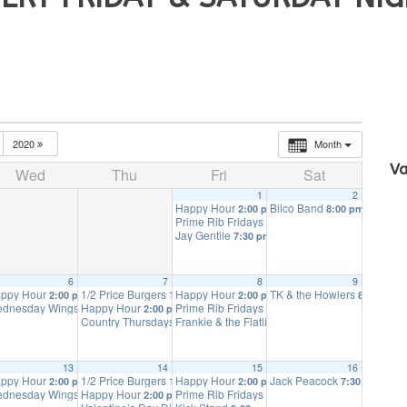
2020
Month
Va
Wed
Thu
Fri
Sat
1
2
Happy Hour
Bilco Band
2:00 pm
8:00 pm
Prime Rib Fridays
4:00 pm
Jay Gentile
7:30 pm
6
7
8
9
ays
ppy Hour
1/2 Price Burgers
Happy Hour
TK & the Howlers
11:00 am
2:00 pm
11:00 am
2:00 pm
8:00 pm
dnesday Wings
Happy Hour
Prime Rib Fridays
4:00 pm
2:00 pm
4:00 pm
ion
Country Thursdays
Frankie & the Flatliners
7:00 pm
7:00 pm
8:00 pm
13
14
15
16
ays
ppy Hour
1/2 Price Burgers
Happy Hour
Jack Peacock
11:00 am
2:00 pm
11:00 am
2:00 pm
7:30 pm
dnesday Wings
Happy Hour
Prime Rib Fridays
4:00 pm
2:00 pm
4:00 pm