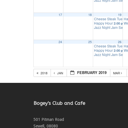
Jazz Night Jam Sess
17
18
19
Cheese Steak Tuesd
Ha
Happy Hour
We
2:00 pm
Jazz Night Jam Sess
24
25
26
Cheese Steak Tuesd
Ha
Happy Hour
We
2:00 pm
Jazz Night Jam Sess
FEBRUARY 2019
2018
JAN
MAR
Bogey's Club and Cafe
501 Pitman Road
Sewell
,
08080