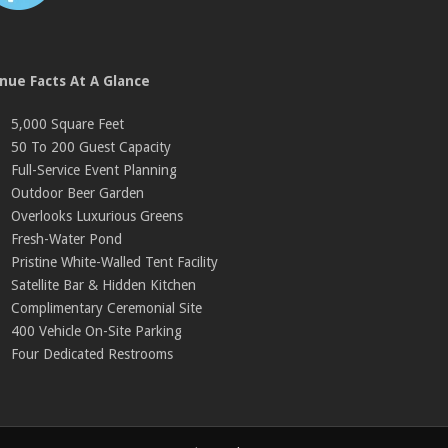
nue Facts At A Glance
5,000 Square Feet
50 To 200 Guest Capacity
Full-Service Event Planning
Outdoor Beer Garden
Overlooks Luxurious Greens
Fresh-Water Pond
Pristine White-Walled Tent Facility
Satellite Bar & Hidden Kitchen
Complimentary Ceremonial Site
400 Vehicle On-Site Parking
Four Dedicated Restrooms