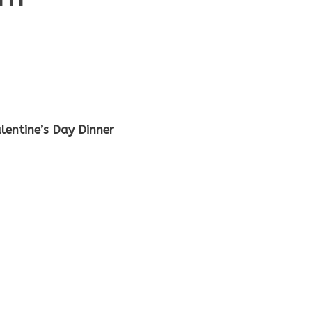
lentine’s Day Dinner