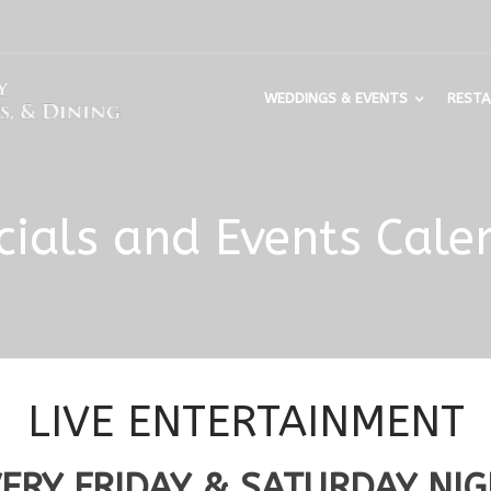
WEDDINGS & EVENTS
RESTA
cials and Events Cale
LIVE ENTERTAINMENT
ERY FRIDAY & SATURDAY NI