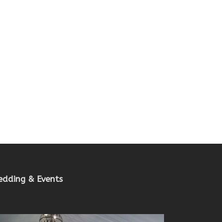
dding & Events