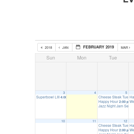
FEBRUARY 2019
2018
JAN
MAR
Sun
Mon
Tue
3
4
5
Superbowl LIII
Cheese Steak Tuesd
Ha
4:00 pm
Happy Hour
We
2:00 pm
Jazz Night Jam Sess
10
11
12
Cheese Steak Tuesd
Ha
Happy Hour
We
2:00 pm