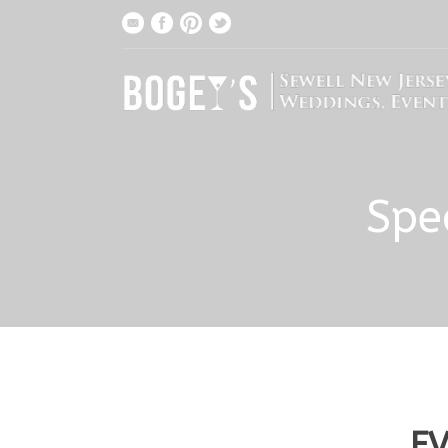
Spe
EV