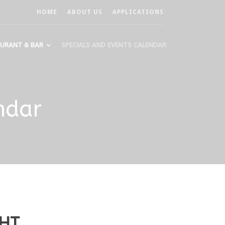
HOME
ABOUT US
APPLICATIONS
URANT & BAR
SPECIALS AND EVENTS CALENDAR
ndar
GHT