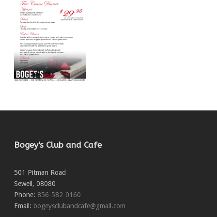
Bogey's Club and Cafe
501 Pitman Road
Sewell
,
08080
Phone:
856-582-0160
Email:
bogeysclubandcafe@gmail.com