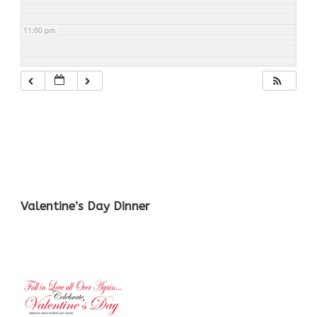
11:00 pm
Valentine’s Day Dinner