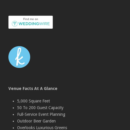
Venue Facts At A Glance
5,000 Square Feet
50 To 200 Guest Capacity
Full-Service Event Planning
Outdoor Beer Garden
Overlooks Luxurious Greens