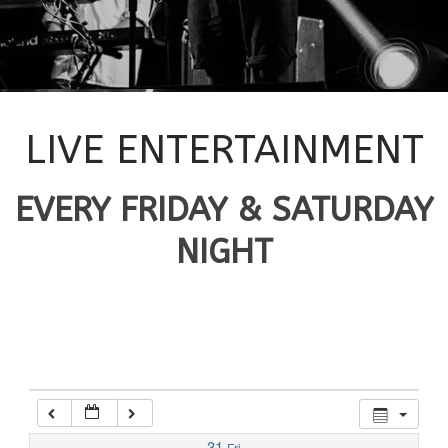
12:00 am
1:00 am
2:00 am
LIVE ENTERTAINMENT
3:00 am
EVERY FRIDAY & SATURDAY
NIGHT
4:00 am
5:00 am
6:00 am
7:00 am
31
Fri