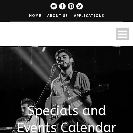
HOME
ABOUT US
APPLICATIONS
Specials and
Events Calendar