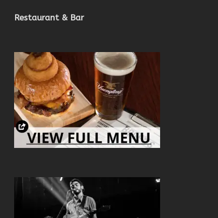
Restaurant & Bar