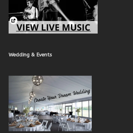
Wedding & Events