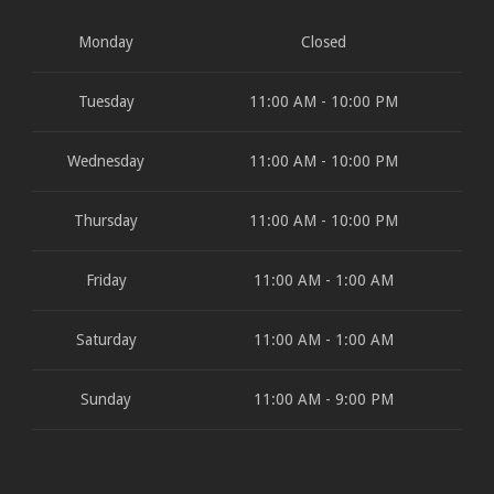
Monday
Closed
Tuesday
11:00 AM - 10:00 PM
Wednesday
11:00 AM - 10:00 PM
Thursday
11:00 AM - 10:00 PM
Friday
11:00 AM - 1:00 AM
Saturday
11:00 AM - 1:00 AM
Sunday
11:00 AM - 9:00 PM