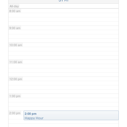
All-day
8:00 am
9:00 am
10:00 am
11:00 am
12:00 pm
1:00 pm
2:00 pm
2:00 pm
Happy Hour