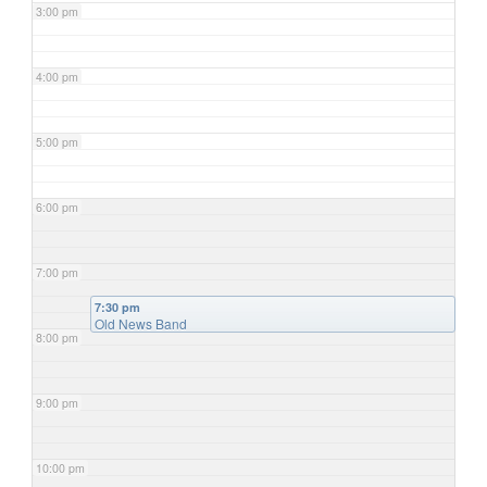
3:00 pm
4:00 pm
5:00 pm
6:00 pm
7:00 pm
7:30 pm
Old News Band
8:00 pm
9:00 pm
10:00 pm